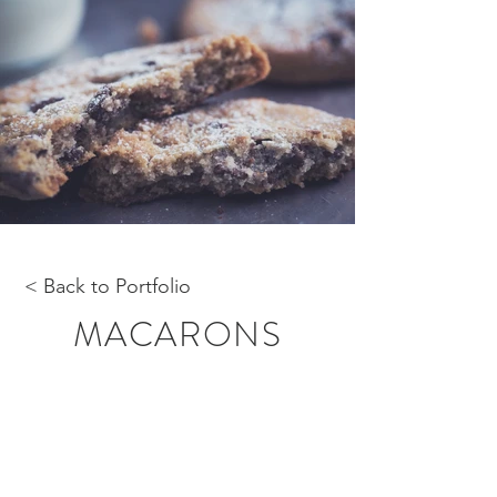
< Back to Portfolio
MACARONS