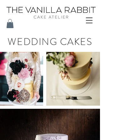
WEDDING CAKES