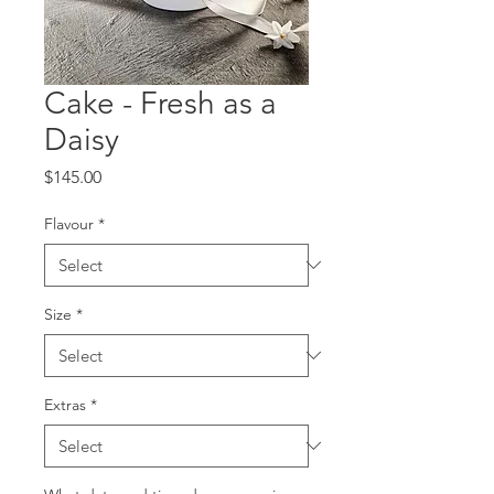
Cake - Fresh as a
Daisy
Price
$145.00
Flavour
*
Size
*
Extras
*