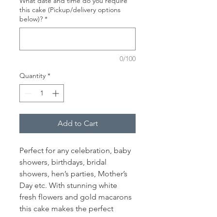
What date and time do you require
this cake (Pickup/delivery options
below)?
*
0/100
Quantity
*
Add to Cart
Perfect for any celebration, baby
showers, birthdays, bridal
showers, hen’s parties, Mother’s
Day etc. With stunning white
fresh flowers and gold macarons
this cake makes the perfect