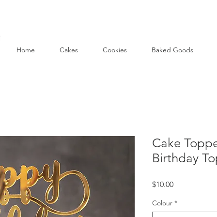
Home
Cakes
Cookies
Baked Goods
Cake Toppe
Birthday T
Price
$10.00
Colour
*