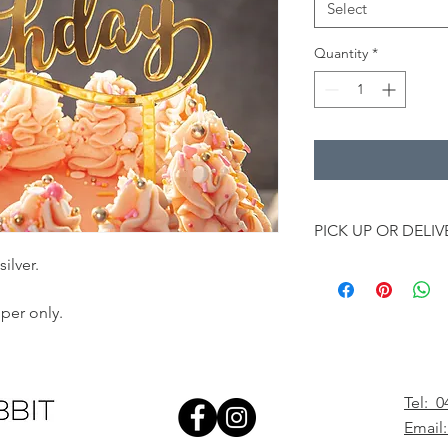
Select
Quantity
*
PICK UP OR DELIV
ilver.
Add a little extra to
can add a topper to 
delivery.
per only.
Online cake topper is
order.
All cake toppers will
Wednesdays and Frid
Tel: 0
Township Drive, West
Email:
at 5pm.