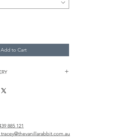
Add to Cart
ERY
 your cake by adding a topper. We
any cake ready for pick up or
 for pick up only without a cake
 be available for pick up Mondays,
ays between 3pm - 5pm from 1/51
439 885 121
 Burleigh. Pick up closes promptly
 tracey@thevanillarabbit.com.au