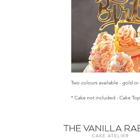
Two colours available - gold or s
* Cake not included - Cake Top