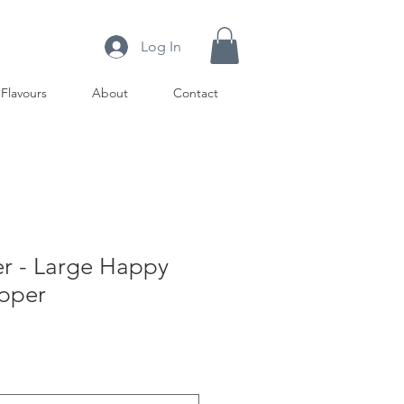
Log In
Flavours
About
Contact
r - Large Happy
opper