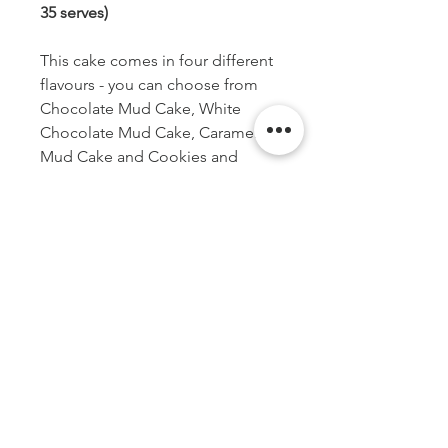
35 serves)
This cake comes in four different
flavours - you can choose from
Chocolate Mud Cake, White
Chocolate Mud Cake, Caramel
Mud Cake and Cookies and
Cream.
*Happy Birthday cake topper is
not included in cake purchase
but is available to buy separately.
Shown as an example only.
PICK UP OR DELIVER
All cakes will be available for pick up
DISCLAIMER
Monday to Friday between 10 am - -
5pm from 1/51 Township Drive, West