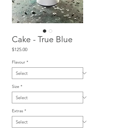
Cake - True Blue
Price
$125.00
Flavour
*
Size
*
Extras
*