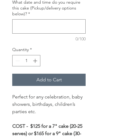
What date and time do you require
this cake (Pickup/delivery options
below)?
*
0/100
Quantity
*
Add to Cart
Perfect for any celebration, baby
showers, birthdays, children’s
parties etc.
COST - $125 for a 7" cake (20-25
serves) or $165 for a 9" cake (30-