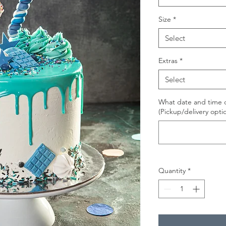
Size
*
Select
Extras
*
Select
What date and time d
(Pickup/delivery opti
Quantity
*