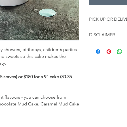
PICK UP OR DELIV
All cakes will be ava
DISCLAIMER
to Friday between 10
Drive, West Burleigh.
• Products used on th
Delivery options are a
y showers, birthdays, children’s parties
product availability.
zones.
and sweets so this cake makes the
• No changes can be
Delivery Zones
rty.
once the order has b
Zone 1 - Pottsville, 
the client there will 
Zone 2 - Coolangatta
• Failure to pick up yo
 serves) or $180 for a 9" cake (30-35
Zone 3 - Elanora, Pa
payment.
Zone 4 - Burleigh, Re
Mudgeeraba.
Zone 5 - Merrimac, 
nt flavours - you can choose from
Broadbeach, Clear Is
hocolate Mud Cake, Caramel Mud Cake
Highland Park.
Zone 6 - Benowa, Bund
Main Beach, Mullumb
Murwillumbah.