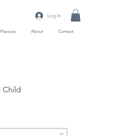
Log In
Flavours
About
Contact
 Child