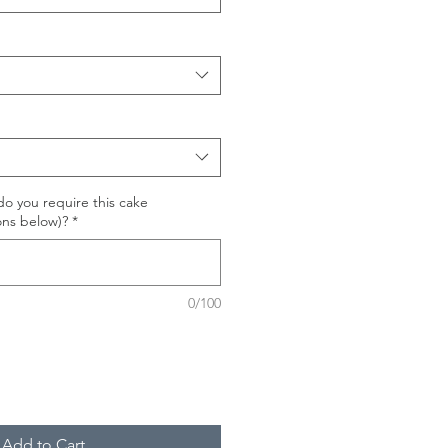
o you require this cake
ons below)?
*
0/100
Add to Cart