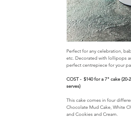
Perfect for any celebration, bab
etc. Decorated with lollipops 
perfect centrepiece for your pa
COST - $140 for a 7" cake (20-25
serves)
This cake comes in four differe
Chocolate Mud Cake, White C
and Cookies and Cream.