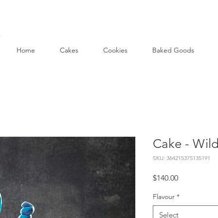
Home
Cakes
Cookies
Baked Goods
Cake - Wild
SKU: 364215375135191
Price
$140.00
Flavour
*
Select